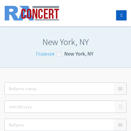
New York, NY
Главная
New York, NY